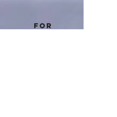
For
personalised
financial
advice
reach out to
us via phone
or email
0113 513 4731
|
info@optionswealth.co.uk
Our Office Address