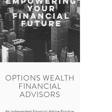
Empowering
Your
Financial
Future
OPTIONS WEALTH
FINANCIAL
ADVISORS
An independent Financial Advice Practice,