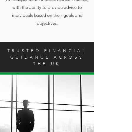
with the ability to provide advice to
individuals based on their goals and
objectives.
TRUSTED FINANCIAL
GUIDANCE ACROSS
THE UK