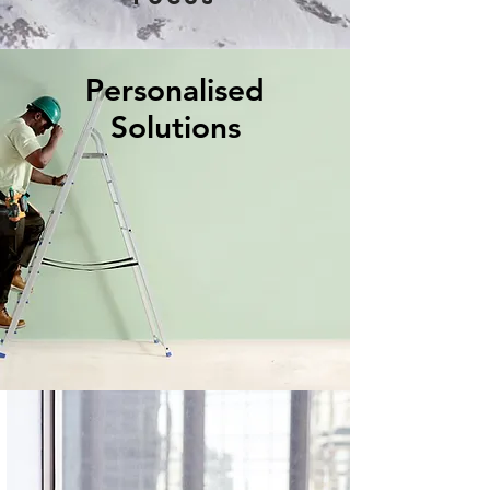
Personalised
Solutions