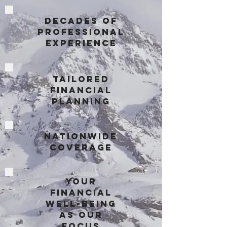
Decades of
Professional
Experience
Tailored
Financial
Planning
Nationwide
Coverage
Your
Financial
Well-being
as Our
Focus