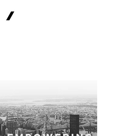
OPTIONS
WEALTH
Financial
Advisors - 0113
513 4731