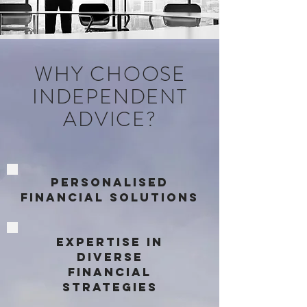
WHY CHOOSE
INDEPENDENT
ADVICE?
PersonaliSed
Financial Solutions
Expertise in
Diverse
Financial
Strategies